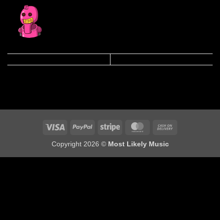
Visa
PayPal
Stripe
MasterCard
Cash
On
Copyright 2026 ©
Most Likely Music
Delivery