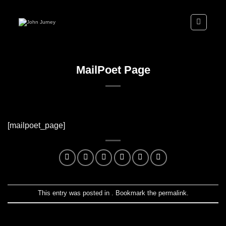
Skip
to
content
MailPoet Page
[mailpoet_page]
This entry was posted in . Bookmark the
permalink
.