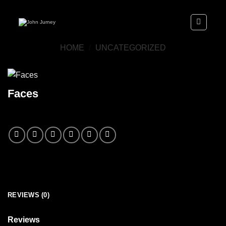
Skip
to
content
HOME
/
UNCATEGORIZED
Faces
REVIEWS (0)
Reviews