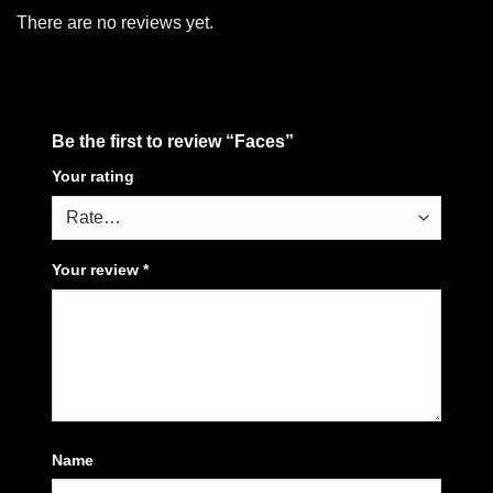
There are no reviews yet.
Be the first to review “Faces”
Your rating
Your review
*
Name