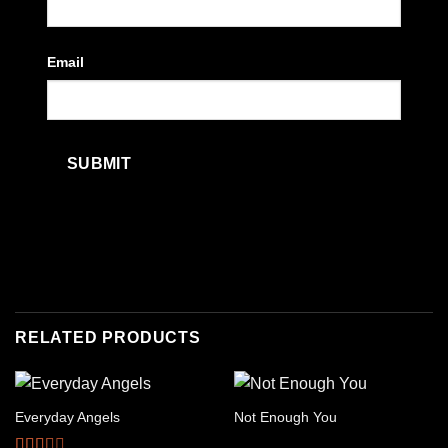
Email
RELATED PRODUCTS
Everyday Angels
Not Enough You