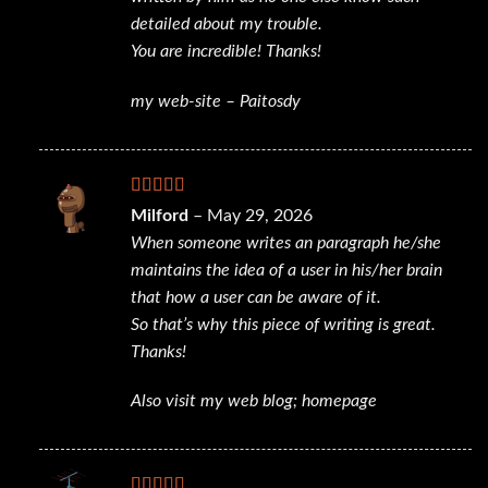
detailed about my trouble.
You are incredible! Thanks!
my web-site –
Paitosdy
Rated
4
Milford
–
May 29, 2026
out of 5
When someone writes an paragraph he/she
maintains the idea of a user in his/her brain
that how a user can be aware of it.
So that’s why this piece of writing is great.
Thanks!
Also visit my web blog;
homepage