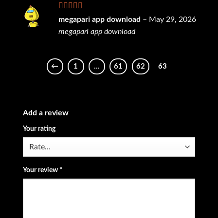
Rated
megapari app download
–
May 29, 2026
2
out
megapari app download
of 5
←
1
…
61
62
63
Add a review
Your rating
Your review
*