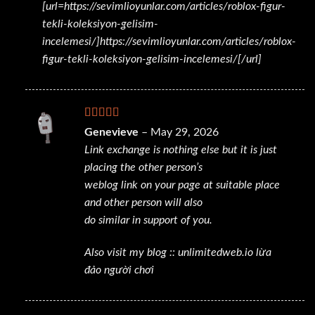
[url=https://sevimlioyunlar.com/articles/roblox-figur-
tekli-koleksiyon-gelisim-
incelemesi/]https://sevimlioyunlar.com/articles/roblox-
figur-tekli-koleksiyon-gelisim-incelemesi/[/url]
Rated
Genevieve
–
May 29, 2026
3
out
Link exchange is nothing else but it is just
of 5
placing the other person’s
weblog link on your page at suitable place
and other person will also
do similar in support of you.
Also visit my blog ::
unlimitedweb.io lừa
đảo người chơi