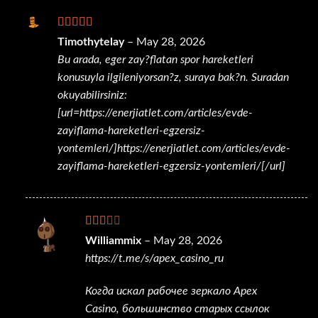
Rated
Timothytelay
–
May 28, 2026
3
out
Bu arada, eger zay?flatan spor hareketleri
of 5
konusuyla ilgileniyorsan?z, suraya bak?n. Suradan
okuyabilirsiniz:
[url=https://enerjiatlet.com/articles/evde-
zayiflama-hareketleri-egzersiz-
yontemleri/]https://enerjiatlet.com/articles/evde-
zayiflama-hareketleri-egzersiz-yontemleri/[/url]
Rated
Williammix
–
May 28, 2026
2
out
https://t.me/s/apex_casino_ru
of 5
Когда искал рабочее зеркало Apex
Casino, большинство старых ссылок