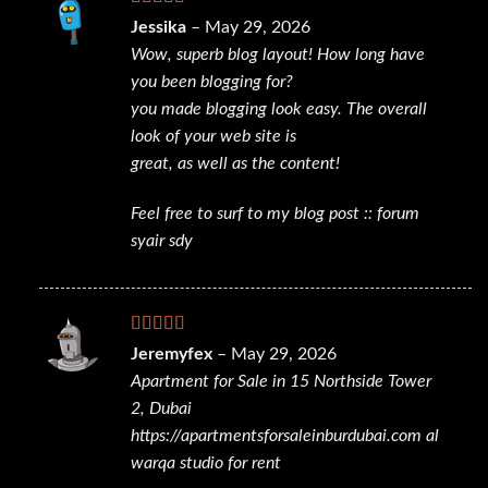
Rated
5
out
Jessika
–
May 29, 2026
of 5
Wow, superb blog layout! How long have
you been blogging for?
you made blogging look easy. The overall
look of your web site is
great, as well as the content!
Feel free to surf to my blog post ::
forum
syair sdy
Rated
4
Jeremyfex
–
May 29, 2026
out of 5
Apartment for Sale in 15 Northside Tower
2, Dubai
https://apartmentsforsaleinburdubai.com
al
warqa studio for rent