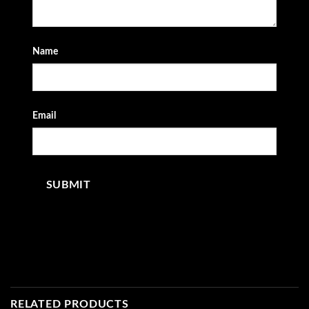
Name
Email
RELATED PRODUCTS