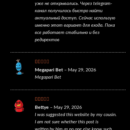
уже не открывались. Через telegram-
канал получилось быстро найти
актуальный доступ. Сейчас использую
именно этот вариант для входа. Пока
все работает стабильно и без
редиректов
Rated
Megapari Bet
–
May 29, 2026
1
Megapari Bet
out
of
5
Rated
Bettye
–
May 29, 2026
2
out
I was suggested this website by my cousin.
of 5
I am not sure whether this post is
written by him as no one else know such