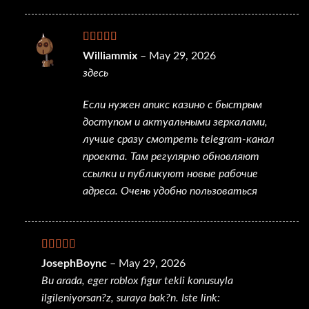
Rated
4
Williammix
–
May 29, 2026
out of 5
здесь
Если нужен апикс казино с быстрым
доступом и актуальными зеркалами,
лучше сразу смотреть telegram-канал
проекта. Там регулярно обновляют
ссылки и публикуют новые рабочие
адреса. Очень удобно пользоваться
Rated
4
JosephBoync
–
May 29, 2026
out of 5
Bu arada, eger roblox figur tekli konusuyla
ilgileniyorsan?z, suraya bak?n. Iste link: