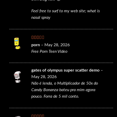
Feel free to surf to my web site;
what is
nasal spray
Rated
porn
–
May 28, 2026
2
out
Free Porn Teen Video
of 5
gates of olympus super scatter demo
–
May 28, 2026
Não é lenda, o Multiplicador de 50x do
Candy Bonanza bateu pra mim agora
pouco. Forra de 5 mil conto.