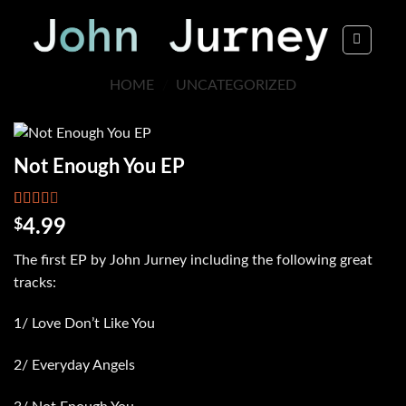
Skip
to
content
HOME
/
UNCATEGORIZED
Not Enough You EP
Rated
6002
$
4.99
2.62
out of
The first EP by John Jurney including the following great
5
based
tracks:
on
customer
ratings
1/ Love Don’t Like You
2/ Everyday Angels