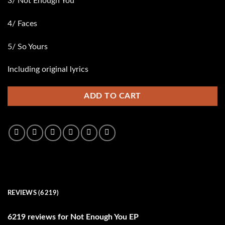
3/ Not Enough You
4/ Faces
5/ So Yours
Including original lyrics
ADD TO CART
REVIEWS (6219)
6219 reviews for
Not Enough You EP