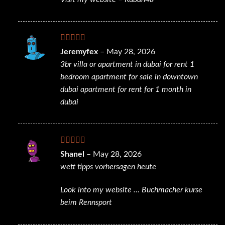
Rated
Jeremyfex
–
May 28, 2026
2
out
3br villa or apartment in dubai for rent
1
of 5
bedroom apartment for sale in downtown
dubai
apartment for rent for 1 month in
dubai
Rated
Shanel
–
May 28, 2026
2
out
wett tipps vorhersagen heute
of 5
Look into my website …
Buchmacher kurse
beim Rennsport