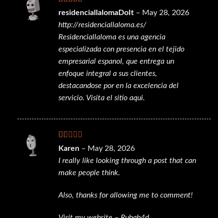
Rated
residenciallalomaDoIt
–
May 28, 2026
3
out
http://residenciallaloma.es/
of 5
Residenciallaloma es una agencia
especializada con presencia en el tejido
empresarial espanol, que entrega un
enfoque integral a sus clientes,
destacandose por en la excelencia del
servicio. Visita el sitio aqui.
Rated
Karen
–
May 28, 2026
1
I really like looking through a post that can
out
of
make people think.
5
Also, thanks for allowing me to comment!
Visit my website –
Rubah4d