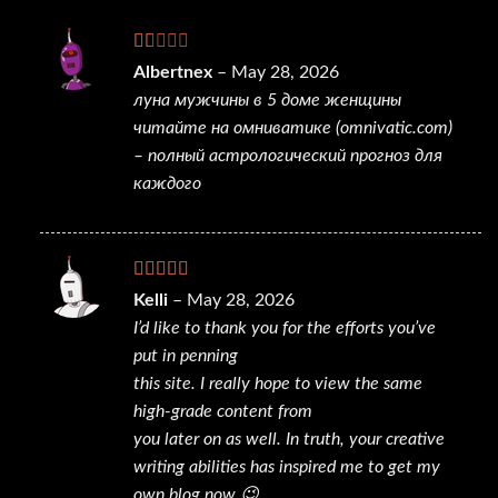
Rated
Albertnex
–
May 28, 2026
1
луна мужчины в 5 доме женщины
out
of
читайте на омниватике (omnivatic.com)
5
– полный астрологический прогноз для
каждого
Rated
4
Kelli
–
May 28, 2026
out of 5
I’d like to thank you for the efforts you’ve
put in penning
this site. I really hope to view the same
high-grade content from
you later on as well. In truth, your creative
writing abilities has inspired me to get my
own blog now 😉